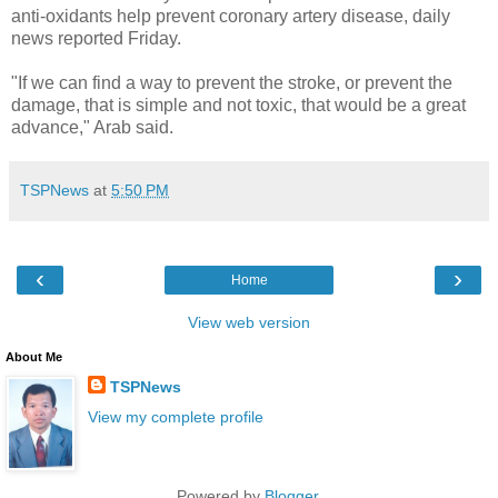
anti-oxidants help prevent coronary artery disease, daily
news reported Friday.
"If we can find a way to prevent the stroke, or prevent the
damage, that is simple and not toxic, that would be a great
advance," Arab said.
TSPNews
at
5:50 PM
‹
›
Home
View web version
About Me
TSPNews
View my complete profile
Powered by
Blogger
.