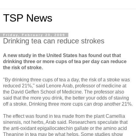
TSP News
Friday, February 20, 2009
Drinking tea can reduce strokes
A new study in the United States has found out that
drinking three or more cups of tea per day can reduce
the risk of stroke.
"By drinking three cups of tea a day, the risk of a stroke was
reduced 21%," said Lenore Arab, professor of medicine at
the David Geffen School of Medicine. The professor also
said that the more you drink, the better your odds of staving
off a stroke. Drinking three more cups can drop another 21%.
The effect was found in tea made from the plant Camellia
sinensis, not herbs, Arab said. Researchers speculate that
the anti-oxidant epigallocatechin gallate or the amino acid
Theanine in tea may be what helps. Some studies show